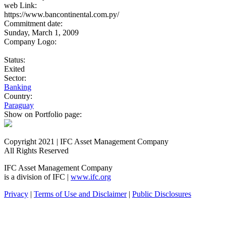
web Link:
https://www.bancontinental.com.py/
Commitment date:
Sunday, March 1, 2009
Company Logo:
Status:
Exited
Sector:
Banking
Country:
Paraguay
Show on Portfolio page:
Copyright 2021 | IFC Asset Management Company
All Rights Reserved
IFC Asset Management Company
is a division of IFC |
www.ifc.org
Privacy
|
Terms of Use and Disclaimer
|
Public Disclosures