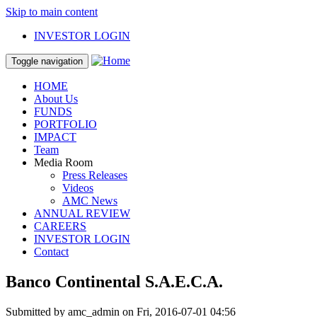
Skip to main content
INVESTOR LOGIN
Toggle navigation
HOME
About Us
FUNDS
PORTFOLIO
IMPACT
Team
Media Room
Press Releases
Videos
AMC News
ANNUAL REVIEW
CAREERS
INVESTOR LOGIN
Contact
Banco Continental S.A.E.C.A.
Submitted by
amc_admin
on Fri, 2016-07-01 04:56