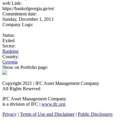
web Link:
https://bankofgeorgia.ge/en/
Commitment date:
Sunday, December 1, 2013
Company Logo:
Status:
Exited
Sector:
Banking
Country:
Georgia
Show on Portfolio page:
Copyright 2021 | IFC Asset Management Company
All Rights Reserved
IFC Asset Management Company
is a division of IFC |
www.ifc.org
Privacy
|
Terms of Use and Disclaimer
|
Public Disclosures