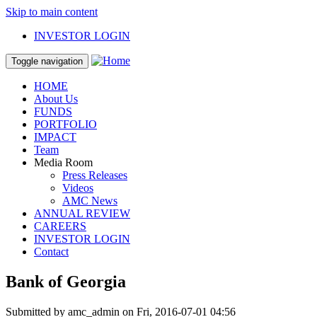
Skip to main content
INVESTOR LOGIN
Toggle navigation
HOME
About Us
FUNDS
PORTFOLIO
IMPACT
Team
Media Room
Press Releases
Videos
AMC News
ANNUAL REVIEW
CAREERS
INVESTOR LOGIN
Contact
Bank of Georgia
Submitted by
amc_admin
on Fri, 2016-07-01 04:56