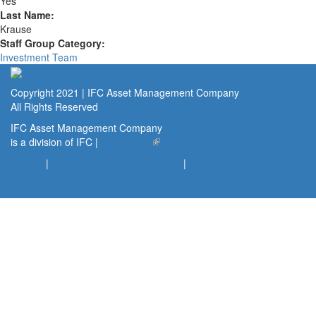
Yes
Last Name:
Krause
Staff Group Category:
Investment Team
Copyright 2021 | IFC Asset Management Company
All Rights Reserved
IFC Asset Management Company
is a division of IFC |
www.ifc.org
(link is external)
Privacy
|
Terms of Use and Disclaimer
|
Public Disclosures