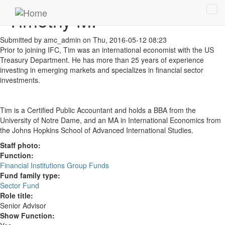
Skip to main content
Timothy M.
Tog
navi
Submitted by
amc_admin
on Thu, 2016-05-12 08:23
Prior to joining IFC, Tim was an international economist with the US
Treasury Department. He has more than 25 years of experience
investing in emerging markets and specializes in financial sector
investments.
Tim is a Certified Public Accountant and holds a BBA from the
University of Notre Dame, and an MA in International Economics from
the Johns Hopkins School of Advanced International Studies.
Staff photo:
Function:
Financial Institutions Group Funds
Fund family type:
Sector Fund
Role title:
Senior Advisor
Show Function: