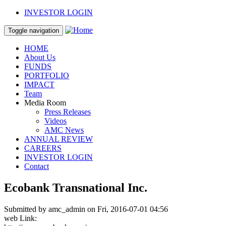
Skip to main content
INVESTOR LOGIN
Toggle navigation
HOME
About Us
FUNDS
PORTFOLIO
IMPACT
Team
Media Room
Press Releases
Videos
AMC News
ANNUAL REVIEW
CAREERS
INVESTOR LOGIN
Contact
Ecobank Transnational Inc.
Submitted by
amc_admin
on Fri, 2016-07-01 04:56
web Link: