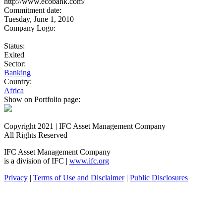
http://www.ecobank.com/
Commitment date:
Tuesday, June 1, 2010
Company Logo:
Status:
Exited
Sector:
Banking
Country:
Africa
Show on Portfolio page:
Copyright 2021 | IFC Asset Management Company
All Rights Reserved
IFC Asset Management Company
is a division of IFC |
www.ifc.org
Privacy
|
Terms of Use and Disclaimer
|
Public Disclosures