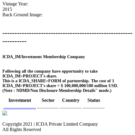
Vintage Year:
2015
Back Ground Image:
------------------------------------------------------
----------
ICDA_IM/Investment Membership Company
Following all the company have opportunity to take
ICDA_IM>PROJECT's share.
This is a ICDA_SHARE>FORM of partnership. The cost of 1
ICDA_IM>PROJECT's share = $ 100,000,000/100 million USD.
(Note : NDMD/Non Disclosure Membership Details" mode.)
Investment
Sector
Country
Status
...........................
..................
..................
..................
Copyright 2021 | ICDA Private Limited Company
All Rights Reserved