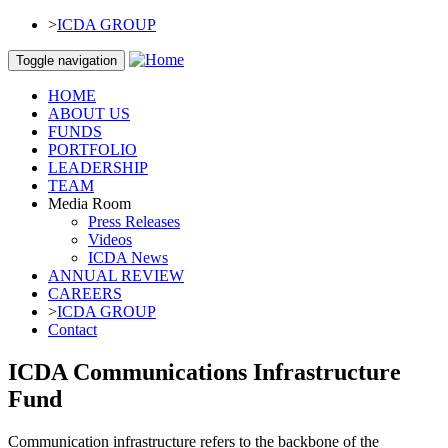
Skip to main content
>
ICDA GROUP
Toggle navigation
HOME
ABOUT US
FUNDS
PORTFOLIO
LEADERSHIP
TEAM
Media Room
Press Releases
Videos
ICDA News
ANNUAL REVIEW
CAREERS
>
ICDA GROUP
Contact
ICDA Communications Infrastructure
Fund
Communication infrastructure refers to the backbone of the