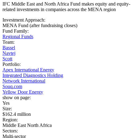
IFC Middle East and North Africa Fund makes equity and equity-
related investments in companies across the MENA region
Investment Approach:
MENA Fund (after fundraising closes)
Fund Family:
Regional Funds
Team:
Bassel
Navtej
Scott
Portfolio:
Apex International Energy
Integrated Diagnostics Holding
Network International
Souq.com
Yellow Door Energy
show on page:
Yes
Size:
$162.4 million
Region:
Middle East North Africa
Sectors:
Multi-sector