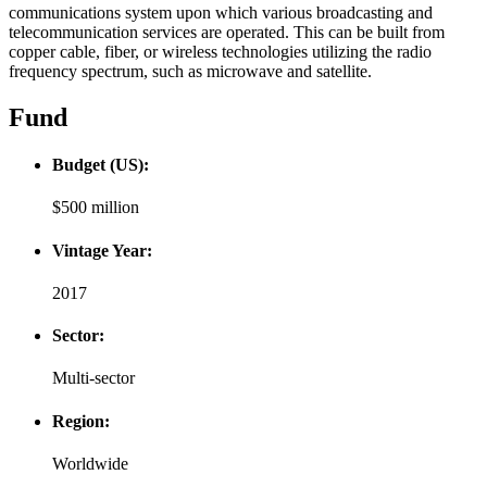
communications system upon which various broadcasting and
telecommunication services are operated. This can be built from
copper cable, fiber, or wireless technologies utilizing the radio
frequency spectrum, such as microwave and satellite.
Fund
Budget (US):
$500 million
Vintage Year:
2017
Sector:
Multi-sector
Region:
Worldwide