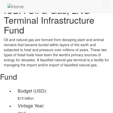
Skip
ICDA Oil & Gas, LNG
Tog
to
navi
main
Terminal Infrastructure
content
Fund
Oil and natural gas are formed from decaying plant and animal
remains that became buried within layers of the earth and
subjected to heat and pressure over millions of years. These two
types of fossil fuels have been the world's primary sources of
energy for decades. A liquefied natural gas terminal is a facility for
managing the import and/or export of liquefied natural gas.
Fund
Budget (USD):
$15 billion
Vintage Year: