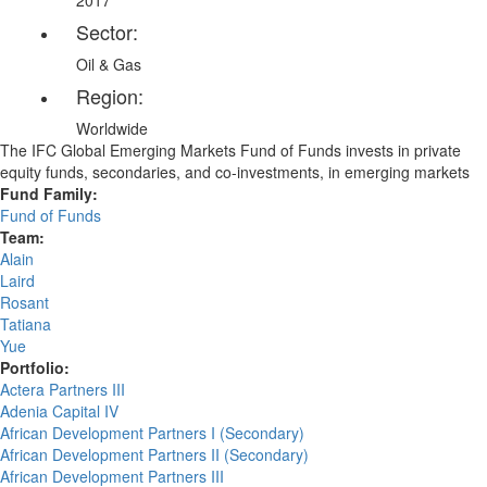
2017
Sector:
Oil & Gas
Region:
Worldwide
The IFC Global Emerging Markets Fund of Funds invests in private
equity funds, secondaries, and co-investments, in emerging markets
Fund Family:
Fund of Funds
Team:
Alain
Laird
Rosant
Tatiana
Yue
Portfolio:
Actera Partners III
Adenia Capital IV
African Development Partners I (Secondary)
African Development Partners II (Secondary)
African Development Partners III