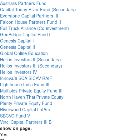
Australis Partners Fund
Capital Today River Fund (Secondary)
Everstone Capital Partners III
Falcon House Partners Fund II
Full Truck Alliance (Co-investment)
GenBridge Capital Fund I
Genesis Capital I
Genesis Capital II
Global Online Education
Helios Investors II (Secondary)
Helios Investors III (Secondary)
Helios Investors IV
Innova/6 SCA SICAV-RAIF
Lighthouse India Fund III
Multiples Private Equity Fund III
North Haven Thai Private Equity
Plenty Private Equity Fund I
Riverwood Capital LatAm
SBCVC Fund V
Vinci Capital Partners III B
show on page:
Yes