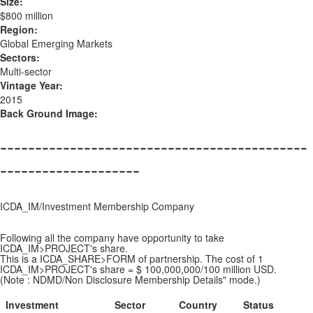
Size:
$800 million
Region:
Global Emerging Markets
Sectors:
Multi-sector
Vintage Year:
2015
Back Ground Image:
--------------------------------------------
--------------------
ICDA_IM/Investment Membership Company
Following all the company have opportunity to take
ICDA_IM>PROJECT's share.
This is a ICDA_SHARE>FORM of partnership. The cost of 1
ICDA_IM>PROJECT's share = $ 100,000,000/100 million USD.
(Note : NDMD/Non Disclosure Membership Details" mode.)
Investment
Sector
Country
Status