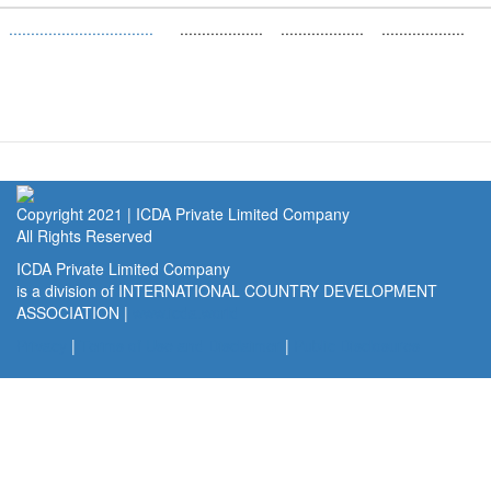
.................................
...................
...................
...................
(link
is
external)
Copyright 2021 | ICDA Private Limited Company
All Rights Reserved
ICDA Private Limited Company
is a division of INTERNATIONAL COUNTRY DEVELOPMENT
ASSOCIATION |
www.icda.world
(link
is
Privacy
|
Terms of Use and Disclaimer
|
Public Disclosures
external)