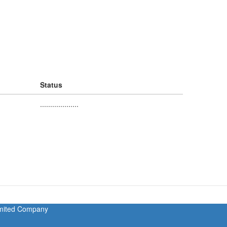
Status
...................
Limited Company