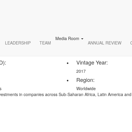
er and Energy Infrastructu
cture oversees projects that deal with power including; electrical lines, 
ve energy. Infrastructure construction projects include power generatio
ude the construction of the power generation plant.
Media Room
LEADERSHIP
TEAM
ANNUAL REVIEW
D):
Vintage Year:
2017
Region:
s
Worldwide
investments in companies across Sub-Saharan Africa, Latin America an