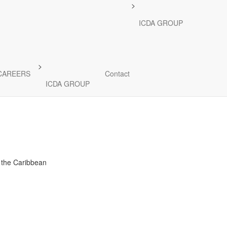
>
re Fund
ICDA GROUP
power grids, and
n and transmission.
>
CAREERS
Contact
ICDA GROUP
d the Caribbean