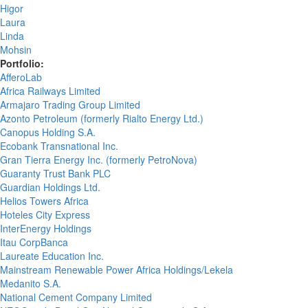
Higor
Laura
Linda
Mohsin
Portfolio:
AfferoLab
Africa Railways Limited
Armajaro Trading Group Limited
Azonto Petroleum (formerly Rialto Energy Ltd.)
Canopus Holding S.A.
Ecobank Transnational Inc.
Gran Tierra Energy Inc. (formerly PetroNova)
Guaranty Trust Bank PLC
Guardian Holdings Ltd.
Helios Towers Africa
Hoteles City Express
InterEnergy Holdings
Itau CorpBanca
Laureate Education Inc.
Mainstream Renewable Power Africa Holdings/Lekela
Medanito S.A.
National Cement Company Limited