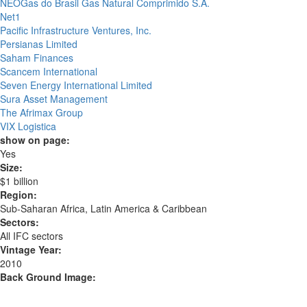
NEOGas do Brasil Gas Natural Comprimido S.A.
Net1
Pacific Infrastructure Ventures, Inc.
Persianas Limited
Saham Finances
Scancem International
Seven Energy International Limited
Sura Asset Management
The Afrimax Group
VIX Logistica
show on page:
Yes
Size:
$1 billion
Region:
Sub-Saharan Africa, Latin America & Caribbean
Sectors:
All IFC sectors
Vintage Year:
2010
Back Ground Image: