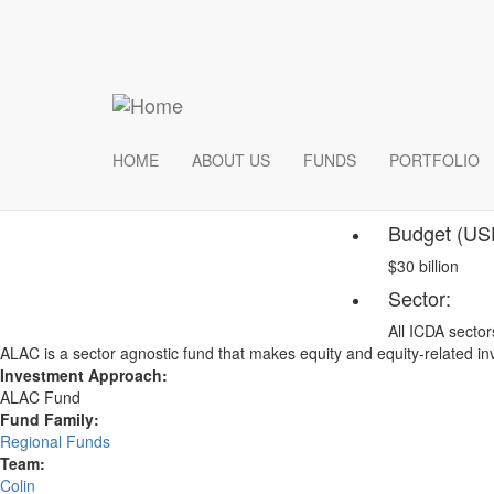
Skip
ICDA Pow
to
main
content
The electrical infrastru
innovations in alternati
These projects can incl
HOME
ABOUT US
FUNDS
PORTFOLIO
Fund
Budget (US
$30 billion
Sector:
All ICDA sector
ALAC is a sector agnostic fund that makes equity and equity-related 
Investment Approach:
ALAC Fund
Fund Family:
Regional Funds
Team:
Colin