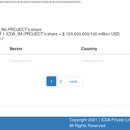
----------------------------
DA_IM>PROJECT's share.
f 1 ICDA_IM>PROJECT's share = $ 100,000,000/100 million USD.
.)
Sector
Country
...................
...................
1
2
next ›
Copyright 2021 | ICDA Private 
All Rights Reserved