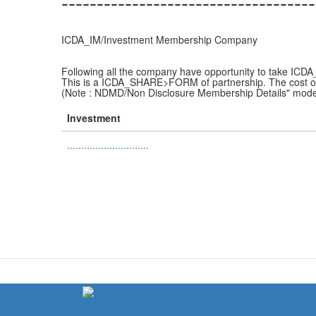
------------------------------------
ICDA_IM/Investment Membership Company
Following all the company have opportunity to take IC
This is a ICDA_SHARE>FORM of partnership. The cost o
(Note : NDMD/Non Disclosure Membership Details" mode
Investment
.............................
(link
is
external)