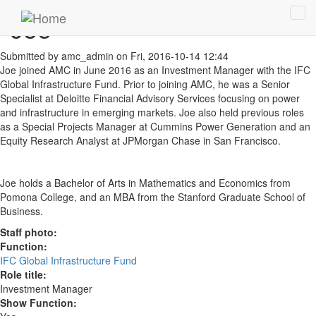
Skip to main content
Joe
Tog
navi
Submitted by
amc_admin
on Fri, 2016-10-14 12:44
Joe joined AMC in June 2016 as an Investment Manager with the IFC
Global Infrastructure Fund. Prior to joining AMC, he was a Senior
Specialist at Deloitte Financial Advisory Services focusing on power
and infrastructure in emerging markets. Joe also held previous roles
as a Special Projects Manager at Cummins Power Generation and an
Equity Research Analyst at JPMorgan Chase in San Francisco.
Joe holds a Bachelor of Arts in Mathematics and Economics from
Pomona College, and an MBA from the Stanford Graduate School of
Business.
Staff photo:
Function:
IFC Global Infrastructure Fund
Role title:
Investment Manager
Show Function: