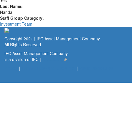
Yes
Last Name:
Nanda
Staff Group Category:
Investment Team
Copyright 2021 | IFC Asset Management Company
All Rights Reserved
IFC Asset Management Company
is a division of IFC |
www.ifc.org
(link is external)
Privacy
|
Terms of Use and Disclaimer
|
Public Disclosures