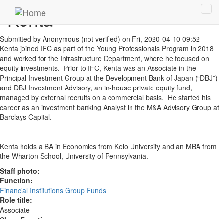
Skip to main content
Kenta
Tog
navi
Submitted by
Anonymous (not verified)
on Fri, 2020-04-10 09:52
Kenta joined IFC as part of the Young Professionals Program in 2018
and worked for the Infrastructure Department, where he focused on
equity investments. Prior to IFC, Kenta was an Associate in the
Principal Investment Group at the Development Bank of Japan (“DBJ”)
and DBJ Investment Advisory, an in-house private equity fund,
managed by external recruits on a commercial basis. He started his
career as an investment banking Analyst in the M&A Advisory Group at
Barclays Capital.
Kenta holds a BA in Economics from Keio University and an MBA from
the Wharton School, University of Pennsylvania.
Staff photo:
Function:
Financial Institutions Group Funds
Role title:
Associate