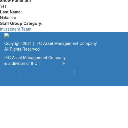
Show Function:
Yes
Last Name:
Nakahira
Staff Group Category:
Investment Team
Copyright 2021 | IFC Asset Management Company
All Rights Reserved
IFC Asset Management Company
is a division of IFC |
www.ifc.org
(link is external)
Privacy
|
Terms of Use and Disclaimer
|
Public Disclosures