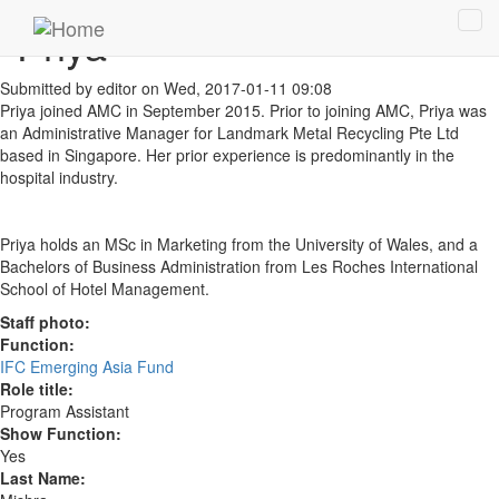
Skip to main content
Priya
Tog
navi
Submitted by
editor
on Wed, 2017-01-11 09:08
Priya joined AMC in September 2015. Prior to joining AMC, Priya was
an Administrative Manager for Landmark Metal Recycling Pte Ltd
based in Singapore. Her prior experience is predominantly in the
hospital industry.
Priya holds an MSc in Marketing from the University of Wales, and a
Bachelors of Business Administration from Les Roches International
School of Hotel Management.
Staff photo:
Function:
IFC Emerging Asia Fund
Role title:
Program Assistant
Show Function:
Yes
Last Name: