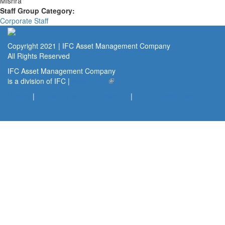
Mishra
Staff Group Category:
Corporate Staff
Copyright 2021 | IFC Asset Management Company
All Rights Reserved
IFC Asset Management Company
is a division of IFC |
www.ifc.org
(link is external)
Privacy
|
Terms of Use and Disclaimer
|
Public Disclosures