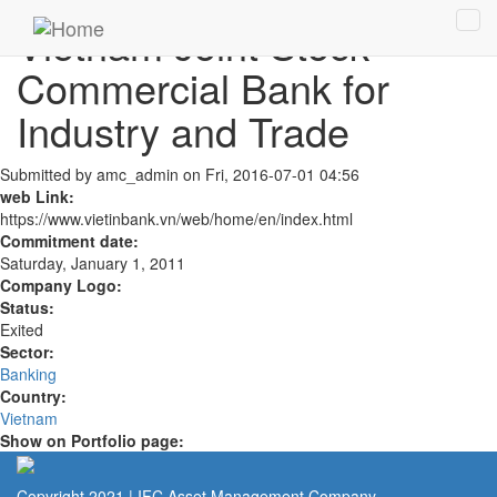
Skip to main content
Vietnam Joint Stock
Tog
navi
Commercial Bank for
Industry and Trade
Submitted by
amc_admin
on Fri, 2016-07-01 04:56
web Link:
https://www.vietinbank.vn/web/home/en/index.html
Commitment date:
Saturday, January 1, 2011
Company Logo:
Status:
Exited
Sector:
Banking
Country:
Vietnam
Show on Portfolio page:
Copyright 2021 | IFC Asset Management Company