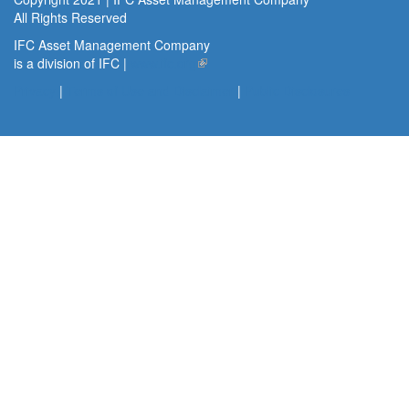
All Rights Reserved
IFC Asset Management Company
is a division of IFC |
www.ifc.org
(link is external)
Privacy
|
Terms of Use and Disclaimer
|
Public Disclosures