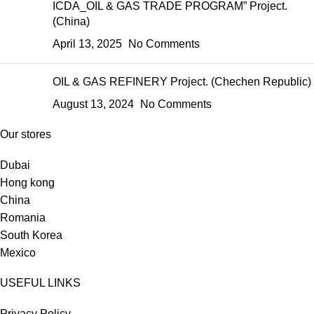
ICDA_OIL & GAS TRADE PROGRAM” Project.
(China)
April 13, 2025
No Comments
OIL & GAS REFINERY Project. (Chechen Republic)
August 13, 2024
No Comments
Our stores
Dubai
Hong kong
China
Romania
South Korea
Mexico
USEFUL LINKS
Privacy Policy