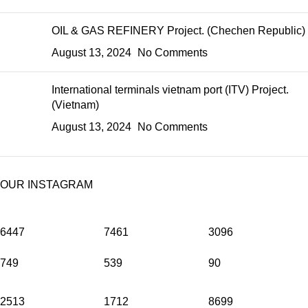
OIL & GAS REFINERY Project. (Chechen Republic)
August 13, 2024
No Comments
International terminals vietnam port (ITV) Project.
(Vietnam)
August 13, 2024
No Comments
OUR INSTAGRAM
6447
7461
3096
749
539
90
2513
1712
8699