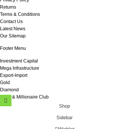
Returns
Terms & Conditions
Contact Us
Latest News
Our Sitemap
Footer Menu
Investment Capital
Mega Infrastructure
Export-Import
Gold
Diamond
Hotel & Millionaire Club
Shop
Sidebar