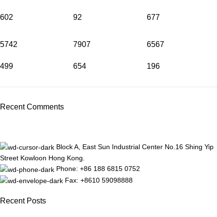
602
92
677
5742
7907
6567
499
654
196
Recent Comments
Block A, East Sun Industrial Center No.16 Shing Yip
Street Kowloon Hong Kong.
Phone: +86 188 6815 0752
Fax: +8610 59098888
Recent Posts