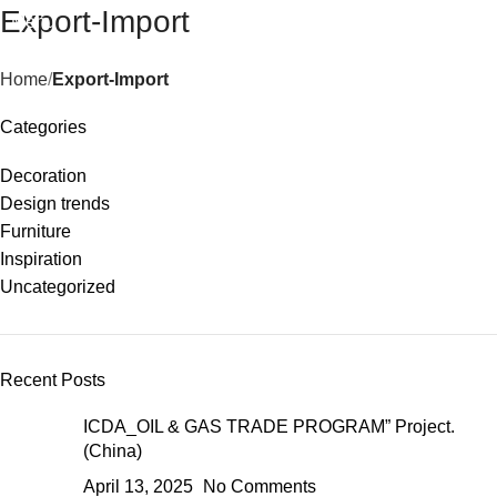
Export-Import
Menu
Home
Export-Import
Categories
Decoration
Design trends
Furniture
Inspiration
Uncategorized
Recent Posts
ICDA_OIL & GAS TRADE PROGRAM” Project.
(China)
April 13, 2025
No Comments